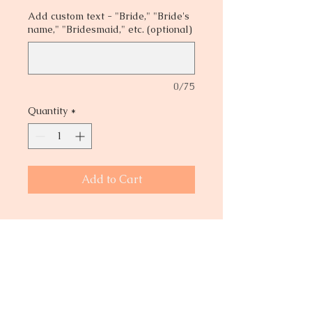
Add custom text - "Bride," "Bride's
name," "Bridesmaid," etc. (optional)
0/75
Quantity
*
Add to Cart
Are you looking for a lightweight
satin robe? This robe can be worn
while you and your bridal party
prepare for the big day! Add names
or title to the back of each robe and