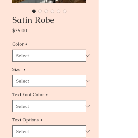
Satin Robe
Price
$35.00
Color
*
Size
*
Text Font Color
*
Text Options
*