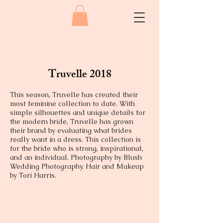
Truvelle 2018
This season, Truvelle has created their
most feminine collection to date. With
simple silhouettes and unique details for
the modern bride, Truvelle has grown
their brand by evaluating what brides
really want in a dress. This collection is
for the bride who is strong, inspirational,
and an individual. Photography by Blush
Wedding Photography. Hair and Makeup
by Tori Harris.